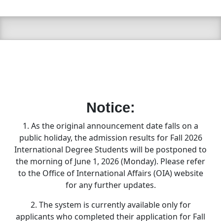
Notice:
1. As the original announcement date falls on a
public holiday, the admission results for Fall 2026
International Degree Students will be postponed to
the morning of June 1, 2026 (Monday). Please refer
to the Office of International Affairs (OIA) website
for any further updates.
2. The system is currently available only for
applicants who completed their application for Fall