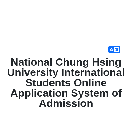
National Chung Hsing
University International
Students Online
Application System of
Admission