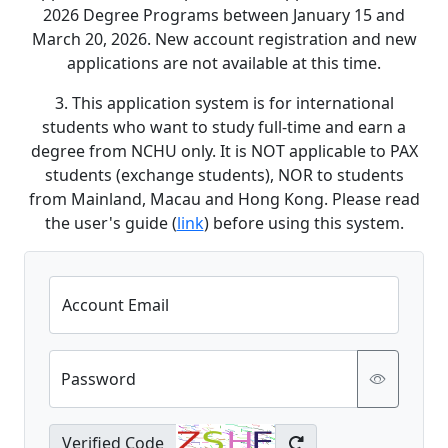
2026 Degree Programs between January 15 and
March 20, 2026. New account registration and new
applications are not available at this time.
3. This application system is for international
students who want to study full-time and earn a
degree from NCHU only. It is NOT applicable to PAX
students (exchange students), NOR to students
from Mainland, Macau and Hong Kong. Please read
the user's guide (
link
) before using this system.
Account Email
Password
Verified Code